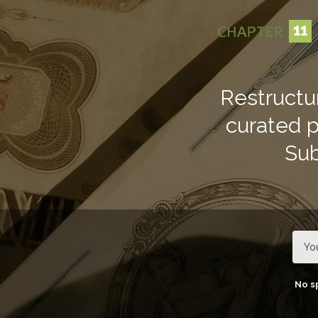
TOGGLE
MENU
Restructu
curated pu
Sub
No s