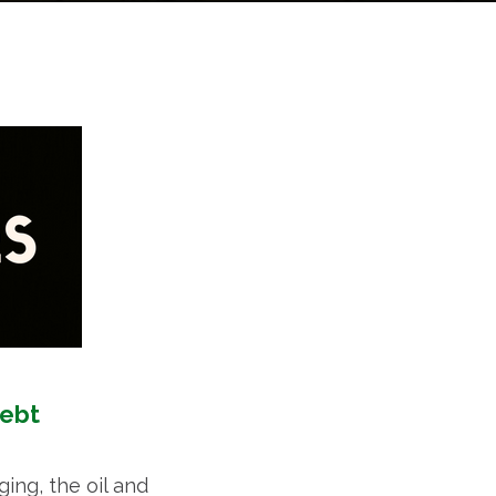
Debt
ing, the oil and