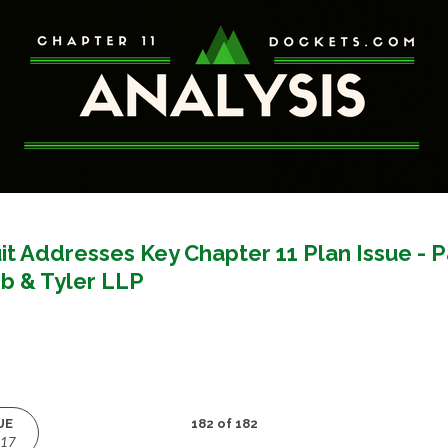
it Addresses Key Chapter 11 Plan Issue - 
b & Tyler LLP
UE
182 of 182
017