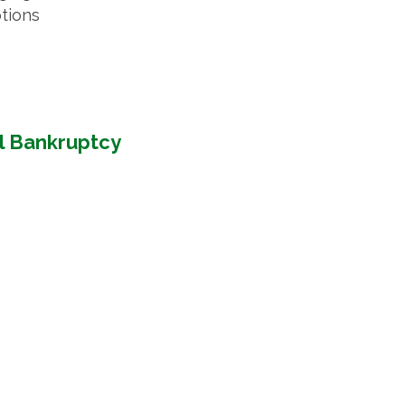
ptions
l Bankruptcy