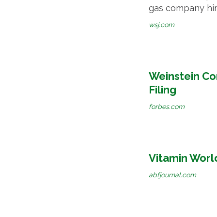
gas company hire
wsj.com
Weinstein Co
Filing
forbes.com
Vitamin World
abfjournal.com