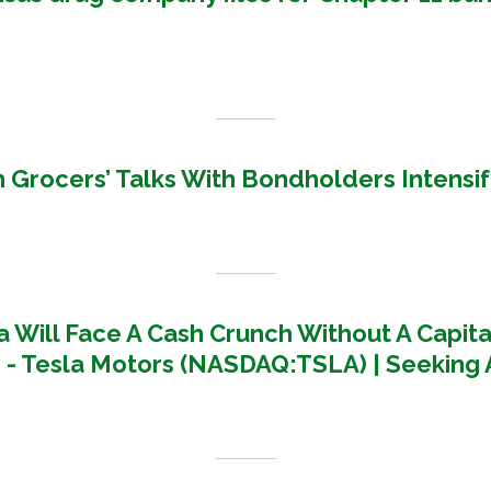
 Grocers’ Talks With Bondholders Intensif
a Will Face A Cash Crunch Without A Capita
 - Tesla Motors (NASDAQ:TSLA) | Seeking 