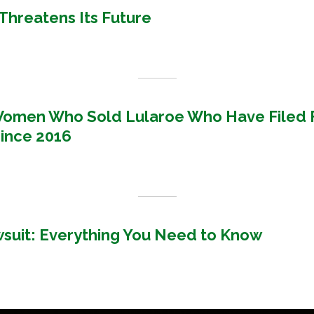
' Threatens Its Future
Women Who Sold Lularoe Who Have Filed 
ince 2016
uit: Everything You Need to Know