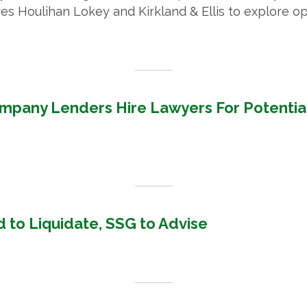
s Houlihan Lokey and Kirkland & Ellis to explore o
mpany Lenders Hire Lawyers For Potentia
 to Liquidate, SSG to Advise