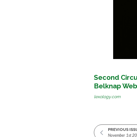
Second Circu
Belknap Web
lexology.com
PREVIOUS ISS
November 1st 2