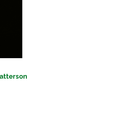
Patterson