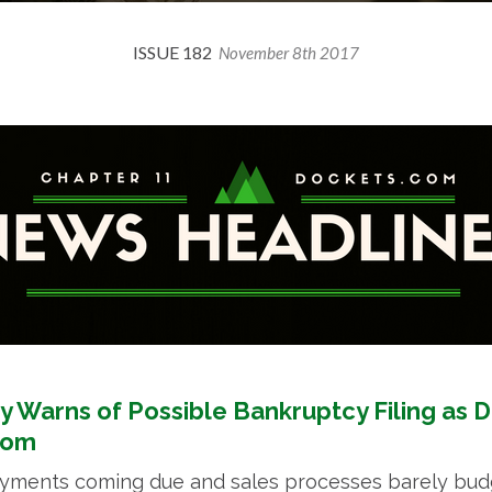
ISSUE 182
November 8th 2017
y Warns of Possible Bankruptcy Filing as 
oom
ayments coming due and sales processes barely budg