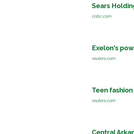
Sears Holdin
cnbc.com
Exelon's powe
reuters.com
Teen fashion 
reuters.com
Central Arka