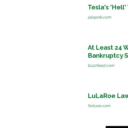
Tesla's 'Hell
jalopnik.com
At Least 24 
Bankruptcy S
buzzfeed.com
LuLaRoe Laws
fortune.com