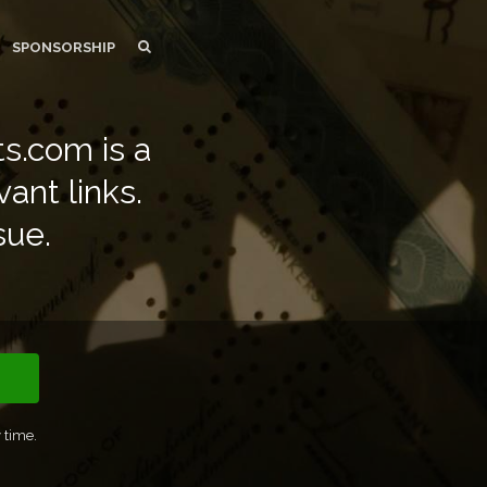
SEARCH
SEARCH
SPONSORSHIP
s.com is a
vant links.
sue.
 time.