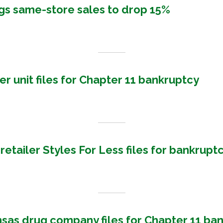
gs same-store sales to drop 15%
r unit files for Chapter 11 bankruptcy
retailer Styles For Less files for bankrupt
nsas drug company files for Chapter 11 ba