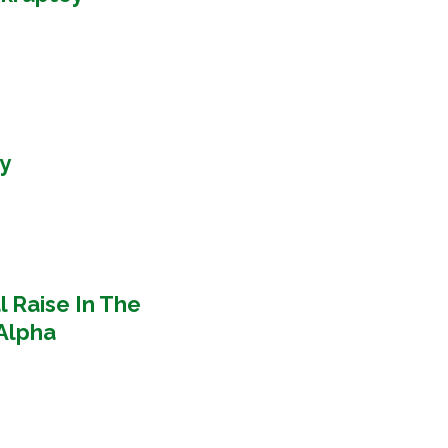
y
l Raise In The
Alpha