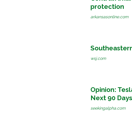
protection
arkansasonline.com
Southeastern
wsj.com
Opinion: Tesl
Next 90 Days
seekingalpha.com