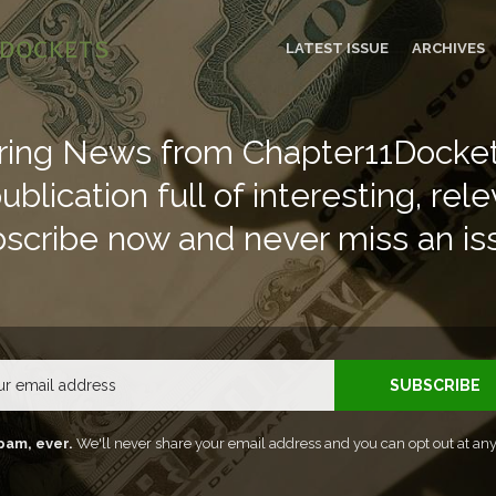
LATEST ISSUE
ARCHIVES
ring News from Chapter11Docket
blication full of interesting, rele
scribe now and never miss an is
Email
SUBSCRIBE
pam, ever.
We'll never share your email address and you can opt out at any