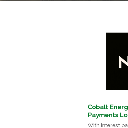
Cobalt Energ
Payments L
With interest p