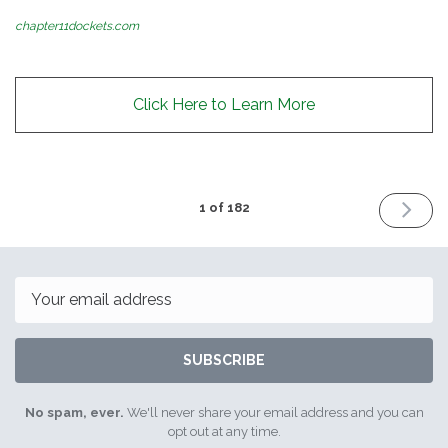
chapter11dockets.com
Click Here to Learn More
NEXT
1 of 182
ISSUE
July
12th
2016
Email
SUBSCRIBE
No spam, ever.
We'll never share your email address and you can
opt out at any time.