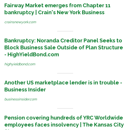
Fairway Market emerges from Chapter 11
bankruptcy | Crain's New York Business
crainsnewyork.com
Bankruptcy: Noranda Creditor Panel Seeks to
Block Business Sale Outside of Plan Structure
- HighYieldBond.com
highyieldbond.com
Another US marketplace lender is in trouble -
Business Insider
businessinsider.com
Pension covering hundreds of YRC Worldwide
employees faces insolvency | The Kansas City