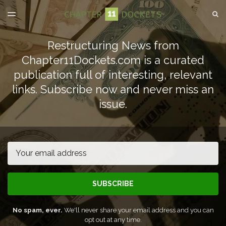
LATEST ISSUE
S
TOGGLE
MENU
ARCHIVES
Restructuring News from
SPONSORSHIP
Chapter11Dockets.com is a curated
publication full of interesting, relevant
links. Subscribe now and never miss an
issue.
Email
SUBSCRIBE
No spam, ever.
We'll never share your email address and you can
opt out at any time.