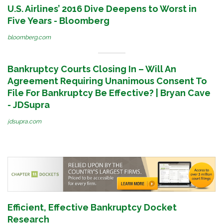
U.S. Airlines’ 2016 Dive Deepens to Worst in
Five Years - Bloomberg
bloomberg.com
Bankruptcy Courts Closing In – Will An
Agreement Requiring Unanimous Consent To
File For Bankruptcy Be Effective? | Bryan Cave
- JDSupra
jdsupra.com
Efficient, Effective Bankruptcy Docket
Research