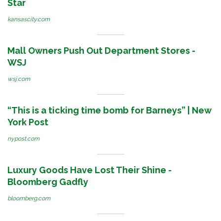
Star
kansascity.com
Mall Owners Push Out Department Stores -
WSJ
wsj.com
“This is a ticking time bomb for Barneys” | New
York Post
nypost.com
Luxury Goods Have Lost Their Shine -
Bloomberg Gadfly
bloomberg.com