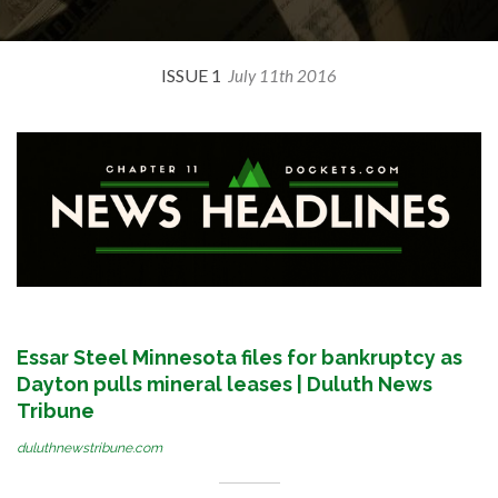
ISSUE 1
July 11th 2016
Essar Steel Minnesota files for bankruptcy as
Dayton pulls mineral leases | Duluth News
Tribune
duluthnewstribune.com