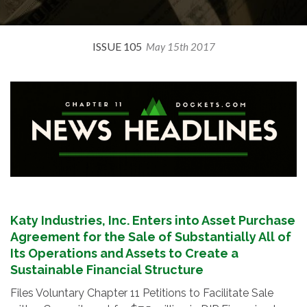
ISSUE 105
May 15th 2017
Katy Industries, Inc. Enters into Asset Purchase
Agreement for the Sale of Substantially All of
Its Operations and Assets to Create a
Sustainable Financial Structure
Files Voluntary Chapter 11 Petitions to Facilitate Sale