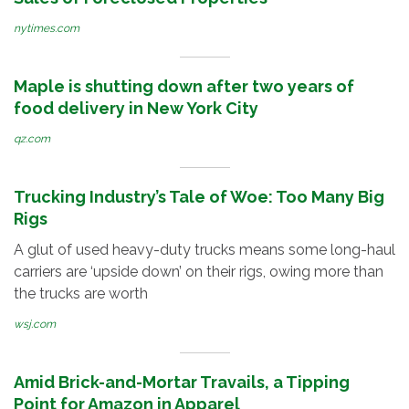
nytimes.com
Maple is shutting down after two years of
food delivery in New York City
qz.com
Trucking Industry’s Tale of Woe: Too Many Big
Rigs
A glut of used heavy-duty trucks means some long-haul
carriers are ‘upside down’ on their rigs, owing more than
the trucks are worth
wsj.com
Amid Brick-and-Mortar Travails, a Tipping
Point for Amazon in Apparel