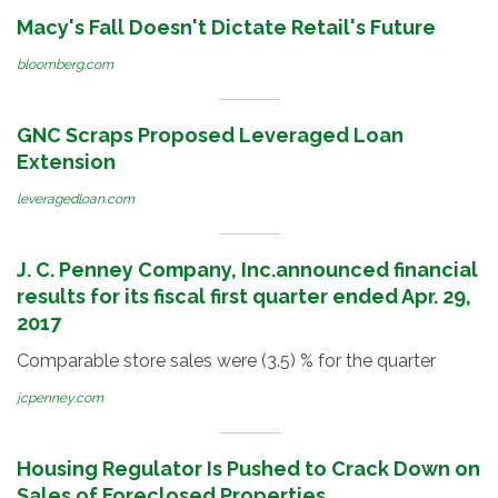
Macy's Fall Doesn't Dictate Retail's Future
bloomberg.com
GNC Scraps Proposed Leveraged Loan
Extension
leveragedloan.com
J. C. Penney Company, Inc.announced financial
results for its fiscal first quarter ended Apr. 29,
2017
Comparable store sales were (3.5) % for the quarter
jcpenney.com
Housing Regulator Is Pushed to Crack Down on
Sales of Foreclosed Properties