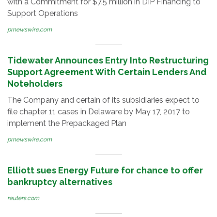
with a Commitment for $7.5 million in DIP Financing to
Support Operations
prnewswire.com
Tidewater Announces Entry Into Restructuring
Support Agreement With Certain Lenders And
Noteholders
The Company and certain of its subsidiaries expect to
file chapter 11 cases in Delaware by May 17, 2017 to
implement the Prepackaged Plan
prnewswire.com
Elliott sues Energy Future for chance to offer
bankruptcy alternatives
reuters.com