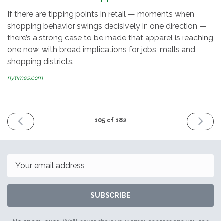
If there are tipping points in retail — moments when
shopping behavior swings decisively in one direction —
there’s a strong case to be made that apparel is reaching
one now, with broad implications for jobs, malls and
shopping districts.
nytimes.com
PREVIOUS
NEXT
105 of 182
ISSUE
ISSUE
May
May
12th
16th
2017
2017
Email
SUBSCRIBE