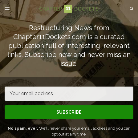
LATEST ISSUE
S
TOGGLE
MENU
ARCHIVES
Restructuring News from
SPONSORSHIP
Chapter11Dockets.com is a curated
publication full of interesting, relevant
links. Subscribe now and never miss an
issue.
Email
SUBSCRIBE
No spam, ever.
We'll never share your email address and you can
opt out at any time.