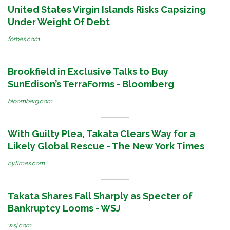
United States Virgin Islands Risks Capsizing
Under Weight Of Debt
forbes.com
Brookfield in Exclusive Talks to Buy
SunEdison’s TerraForms - Bloomberg
bloomberg.com
With Guilty Plea, Takata Clears Way for a
Likely Global Rescue - The New York Times
nytimes.com
Takata Shares Fall Sharply as Specter of
Bankruptcy Looms - WSJ
wsj.com