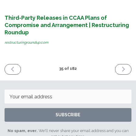
Third-Party Releases in CCAA Plans of
Compromise and Arrangement | Restructuring
Roundup
restructuringroundup.com
PREVIOUS
NEXT
35 of 182
ISSUE
ISSUE
September
January
1st
24th
2016
2017
Email
SUBSCRIBE
No spam, ever.
We'll never share your email address and you can