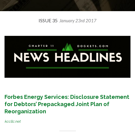
ISSUE 35
January 23rd 2017
Forbes Energy Services: Disclosure Statement
for Debtors’ Prepackaged Joint Plan of
Reorganization
kccllc.net