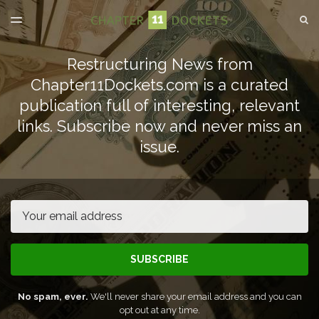
LATEST ISSUE
S
TOGGLE
MENU
ARCHIVES
Restructuring News from
SPONSORSHIP
Chapter11Dockets.com is a curated
publication full of interesting, relevant
links. Subscribe now and never miss an
issue.
Email
SUBSCRIBE
No spam, ever.
We'll never share your email address and you can
opt out at any time.