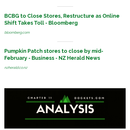
BCBG to Close Stores, Restructure as Online
Shift Takes Toll - Bloomberg
bloomberg.com
Pumpkin Patch stores to close by mid-
February - Business - NZ Herald News
nzherald.co.nz